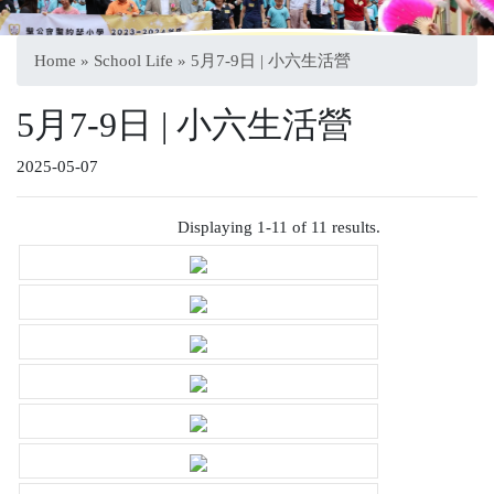
Home
»
School Life
» 5月7-9日 | 小六生活營
5月7-9日 | 小六生活營
2025-05-07
Displaying 1-11 of 11 results.