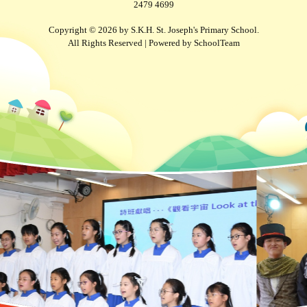
2479 4699
Copyright © 2026 by S.K.H. St. Joseph's Primary School.
All Rights Reserved | Powered by
SchoolTeam