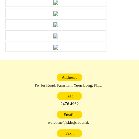
Address :
Po Tei Road, Kam Tin, Yuen Long, N.T..
Tel :
2476 4962
Email :
welcome@skhsjs.edu.hk
Fax :