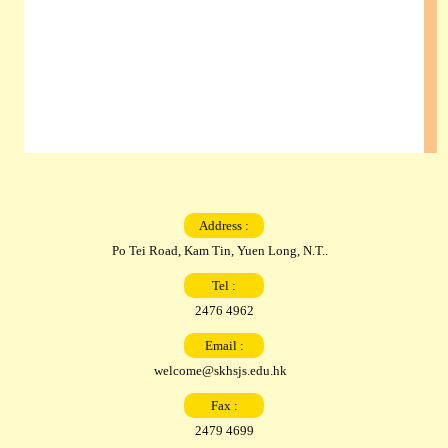
Address :
Po Tei Road, Kam Tin, Yuen Long, N.T..
Tel :
2476 4962
Email :
welcome@skhsjs.edu.hk
Fax :
2479 4699