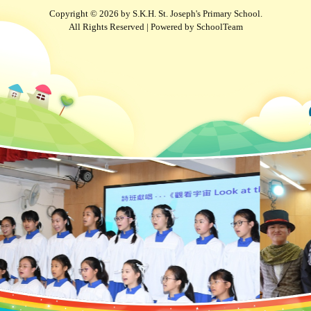
Copyright © 2026 by S.K.H. St. Joseph's Primary School.
All Rights Reserved | Powered by
SchoolTeam