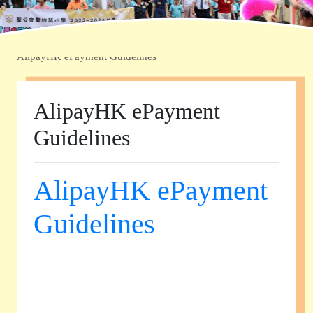
Home
»
學校資訊
»
電子繳費流程及查閱戶口報告
»
AlipayHK ePayment Guidelines
AlipayHK ePayment
Guidelines
AlipayHK ePayment
Guidelines