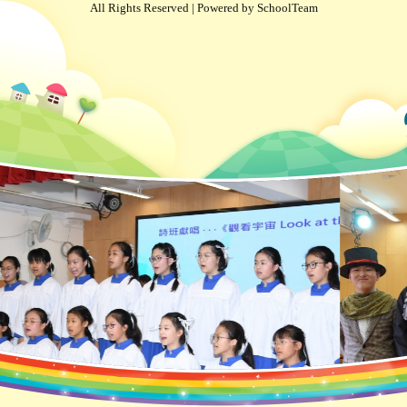
All Rights Reserved | Powered by
SchoolTeam