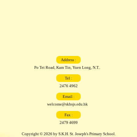
Address :
Po Tei Road, Kam Tin, Yuen Long, N.T..
Tel :
2476 4962
Email :
welcome@skhsjs.edu.hk
Fax :
2479 4699
Copyright © 2026 by S.K.H. St. Joseph's Primary School.