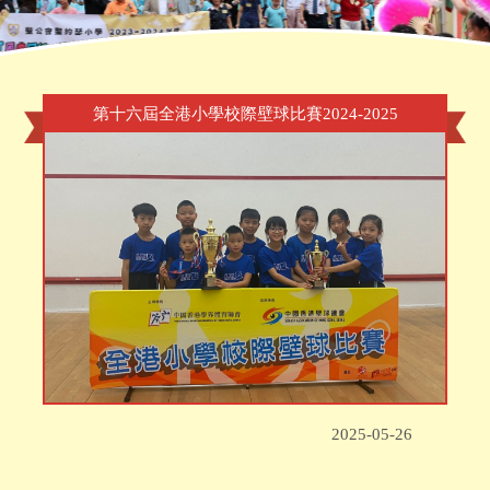
Home
»
Award
»
第十六屆全港小學校際壁球比賽2024-2025
第十六屆全港小學校際壁球比賽2024-2025
2025-05-26