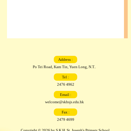
Address :
Po Tei Road, Kam Tin, Yuen Long, N.T..
Tel :
2476 4962
Email :
welcome@skhsjs.edu.hk
Fax :
2479 4699
Copyright © 2026 by S.K.H. St. Joseph's Primary School.