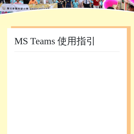
Home
»
學校資訊
»
MS Teams 使用指引
MS Teams 使用指引