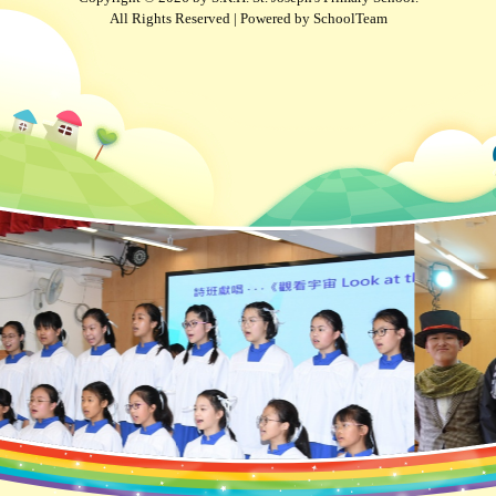
All Rights Reserved | Powered by
SchoolTeam