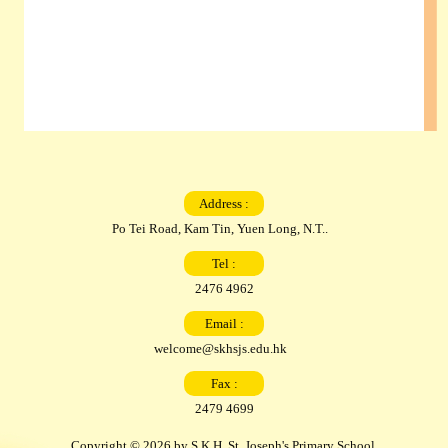
Address :
Po Tei Road, Kam Tin, Yuen Long, N.T..
Tel :
2476 4962
Email :
welcome@skhsjs.edu.hk
Fax :
2479 4699
Copyright © 2026 by S.K.H. St. Joseph's Primary School.