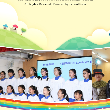
All Rights Reserved | Powered by
SchoolTeam