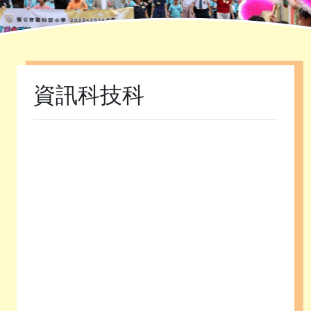
Home
»
課程發展
»
學科園地
»
資訊科技科
資訊科技科