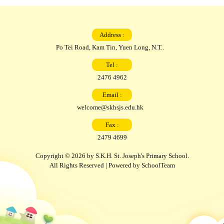
Address :
Po Tei Road, Kam Tin, Yuen Long, N.T..
Tel :
2476 4962
Email :
welcome@skhsjs.edu.hk
Fax :
2479 4699
Copyright © 2026 by S.K.H. St. Joseph's Primary School.
All Rights Reserved | Powered by
SchoolTeam