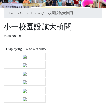
Home
»
School Life
» 小一校園設施大檢閱
小一校園設施大檢閱
2025-09-16
Displaying 1-6 of 6 results.